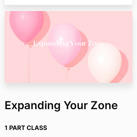
Expanding Your Zone
1 PART CLASS