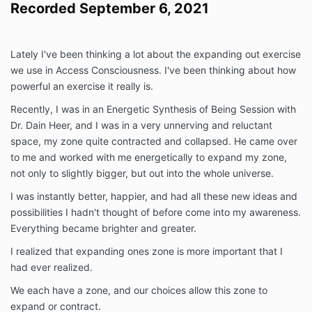
Recorded September 6, 2021
Lately I've been thinking a lot about the expanding out exercise
we use in Access Consciousness. I've been thinking about how
powerful an exercise it really is.
Recently, I was in an Energetic Synthesis of Being Session with
Dr. Dain Heer, and I was in a very unnerving and reluctant
space, my zone quite contracted and collapsed. He came over
to me and worked with me energetically to expand my zone,
not only to slightly bigger, but out into the whole universe.
I was instantly better, happier, and had all these new ideas and
possibilities I hadn't thought of before come into my awareness.
Everything became brighter and greater.
I realized that expanding ones zone is more important that I
had ever realized.
We each have a zone, and our choices allow this zone to
expand or contract.