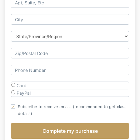
Card
PayPal
Subscribe to receive emails (recommended to get class
details)