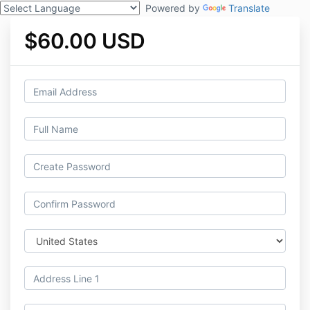
Powered by
Translate
$60.00 USD