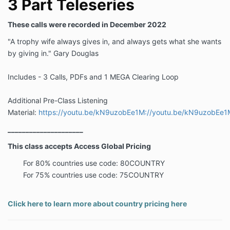
3 Part Teleseries
These calls were recorded in December 2022
"A trophy wife always gives in, and always gets what she wants
by giving in." Gary Douglas
Includes - 3 Calls, PDFs and 1 MEGA Clearing Loop
Additional Pre-Class Listening
Material:
https://youtu.be/kN9uzobEe1M://youtu.be/kN9uzobEe1
_____________________
This class accepts Access Global Pricing
For 80% countries use code: 80COUNTRY
For 75% countries use code: 75COUNTRY
Click here to learn more about country pricing here