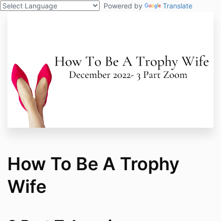
Powered by
Translate
How To Be A Trophy
Wife