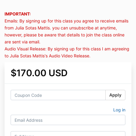
IMPORTANT:
Emails: By signing up for this class you agree to receive emails
from Julia Sotas Mattis. you can unsubscribe at anytime,
however, please be aware that details to join the class online
are sent via email.
Audio Visual Release: By signing up for this class I am agreeing
to Julia Sotas Mattis's Audio Video Release.
$170.00 USD
Apply
Log in