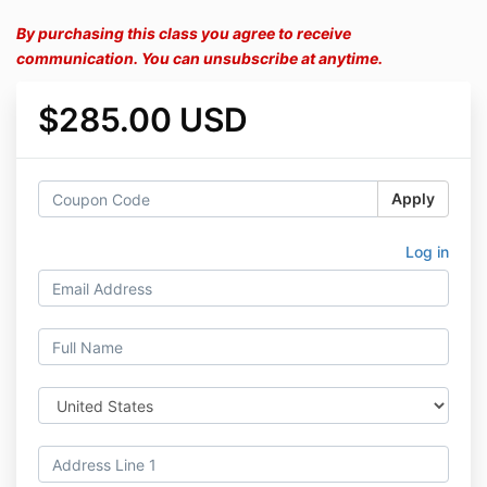
By purchasing this class you agree to receive
communication. You can unsubscribe at anytime.
$285.00 USD
Apply
Log in