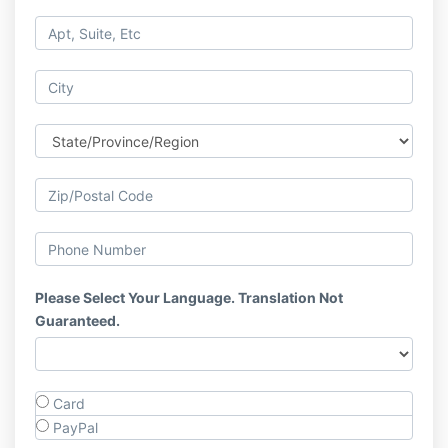
Please Select Your Language. Translation Not
Guaranteed.
Card
PayPal