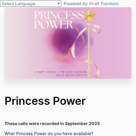
Powered by
Translate
Princess Power
These calls were recorded in September 2025
What Princess Power do you have available?