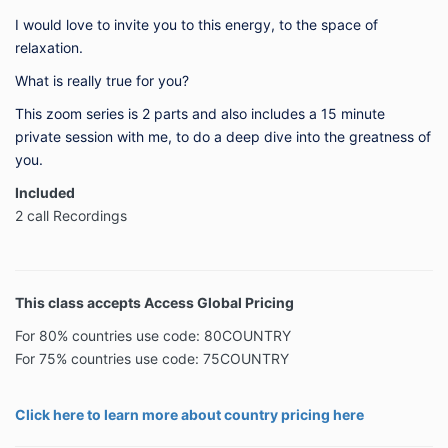
I would love to invite you to this energy, to the space of
relaxation.
What is really true for you?
This zoom series is 2 parts and also includes a 15 minute
private session with me, to do a deep dive into the greatness of
you.
Included
2 call Recordings
This class accepts Access Global Pricing
For 80% countries use code: 80COUNTRY
For 75% countries use code: 75COUNTRY
Click here to learn more about country pricing here