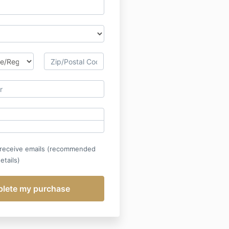
 receive emails (recommended
etails)