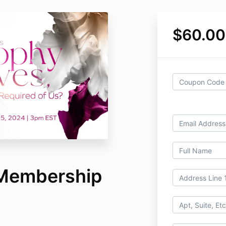
$60.00
 Membership