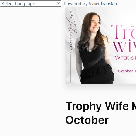
Powered by
Translate
Trophy Wife
October