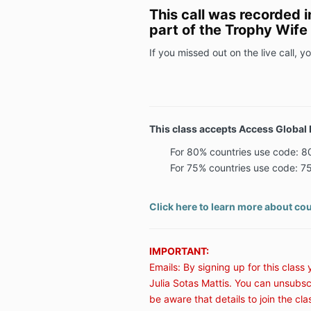
This call was recorded 
part of the Trophy Wif
If you missed out on the live call, you
This class accepts Access Global 
For 80% countries use code:
For 75% countries use code:
Click here to learn more about cou
IMPORTANT:
Emails: By signing up for this class
Julia Sotas Mattis. You can unsubsc
be aware that details to join the cla