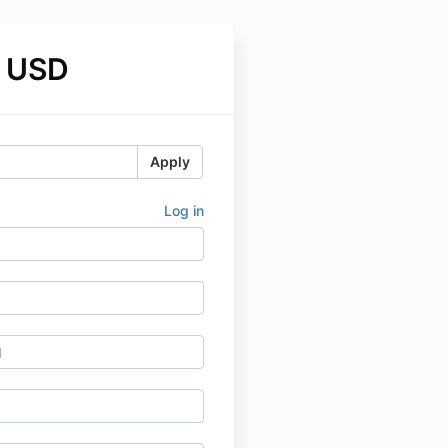
 USD
Apply
Log in