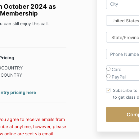
in October 2024 as
e Membership
 can still enjoy this call.
Pricing
 80COUNTRY
Card
 75COUNTRY
PayPal
Subscribe to
ntry pricing here
to get class d
 you agree to receive emails from
ribe at anytime, however, please
ss online are sent via email.