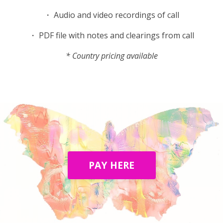
・ Audio and video recordings of call
・ PDF file with notes and clearings from call
* Country pricing available
PAY HERE