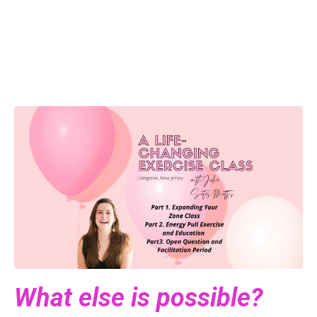
What else is possible?