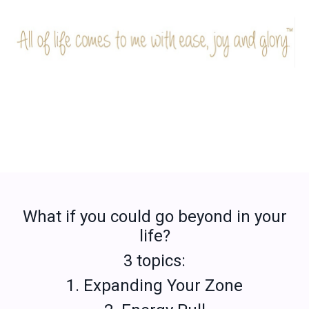
What if you could go beyond in your
life?
3 topics:
1. Expanding Your Zone