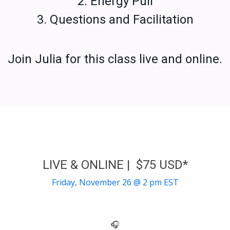
2. Energy Pull
3. Questions and Facilitation
Join Julia for this class live and online.
LIVE & ONLINE | $75 USD*
Friday, November 26 @ 2 pm EST
🎧