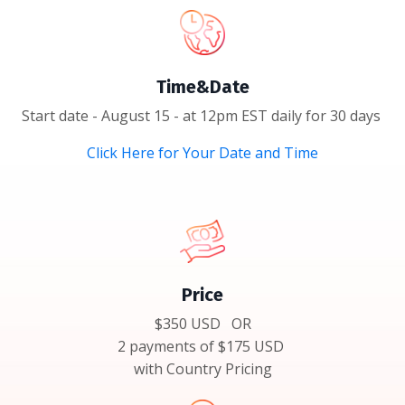
Time&Date
Start date - August 15 - at 12pm EST daily for 30 days
Click Here for Your Date and Time
Price
$350 USD OR
2 payments of $175 USD
with Country Pricing