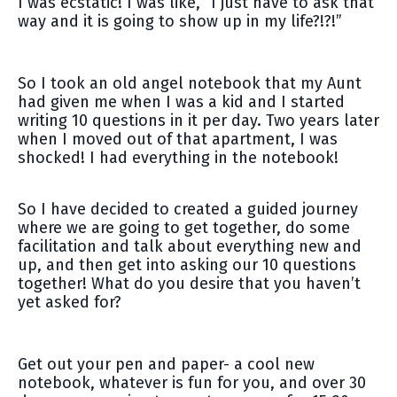
I was ecstatic! I was like, “I just have to ask that
way and it is going to show up in my life?!?!”
So I took an old angel notebook that my Aunt
had given me when I was a kid and I started
writing 10 questions in it per day. Two years later
when I moved out of that apartment, I was
shocked! I had everything in the notebook!
So I have decided to created a guided journey
where we are going to get together, do some
facilitation and talk about everything new and
up, and then get into asking our 10 questions
together! What do you desire that you haven’t
yet asked for?
Get out your pen and paper- a cool new
notebook, whatever is fun for you, and over 30