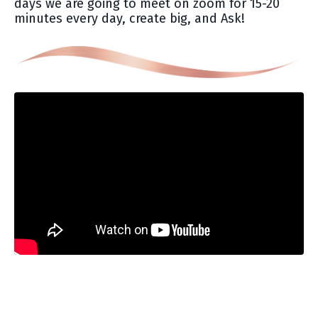
days we are going to meet on zoom for 15-20
minutes every day, create big, and Ask!