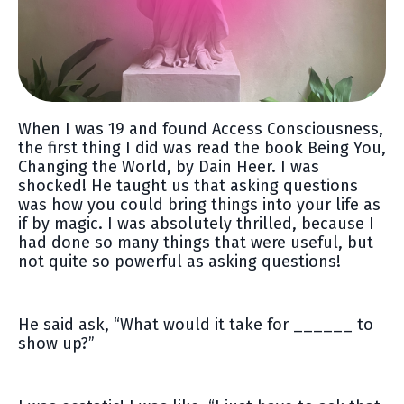
When I was 19 and found Access Consciousness,
the first thing I did was read the book Being You,
Changing the World, by Dain Heer. I was
shocked! He taught us that asking questions
was how you could bring things into your life as
if by magic. I was absolutely thrilled, because I
had done so many things that were useful, but
not quite so powerful as asking questions!
He said ask, “What would it take for ______ to
show up?”