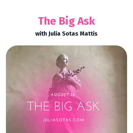
The Big Ask
with Julia Sotas Mattis