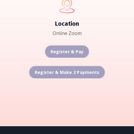
Location
Online Zoom
Register & Pay
Register & Make 2 Payments