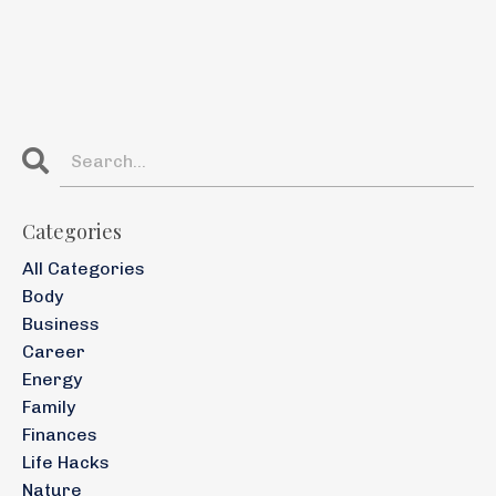
Categories
All Categories
Body
Business
Career
Energy
Family
Finances
Life Hacks
Nature