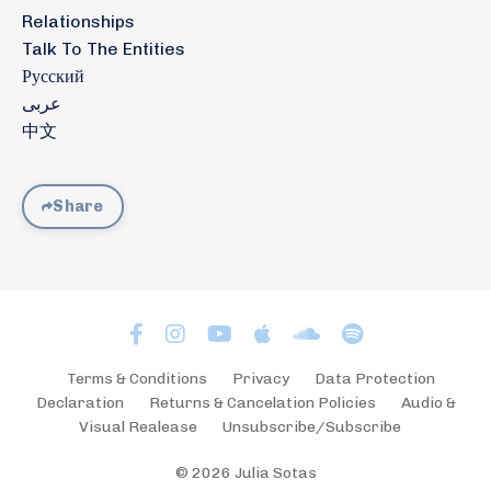
Relationships
Talk To The Entities
Русский
عربى
中文
Share
Terms & Conditions
Privacy
Data Protection
Declaration
Returns & Cancelation Policies
Audio &
Visual Realease
Unsubscribe/Subscribe
© 2026 Julia Sotas