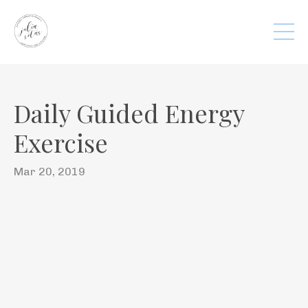
Daily Guided Energy
Exercise
Mar 20, 2019