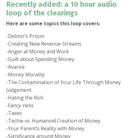
Recently added: a 10 hour audio
loop of the clearings
Here are some topics this loop covers:
-Debtor’s Prison
-Creating New Revenue Streams
-Anger at Money and Work
-Guilt about Spending Money
-Avarice
-Money Morality
-The Contamination of Your Life Through Money
Judgement
-Hating the Rich
-Fancy-ness
-Taxes
-Techie vs. Humanoid Creation of Money
-Your Parent’s Reality with Money
-Significance around Money