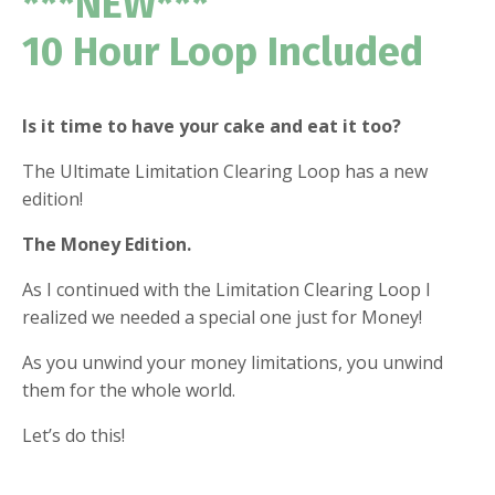
***NEW***
10 Hour Loop Included
Is it time to have your cake and eat it too?
The Ultimate Limitation Clearing Loop has a new
edition!
The Money Edition.
As I continued with the Limitation Clearing Loop I
realized we needed a special one just for Money!
As you unwind your money limitations, you unwind
them for the whole world.
Let’s do this!