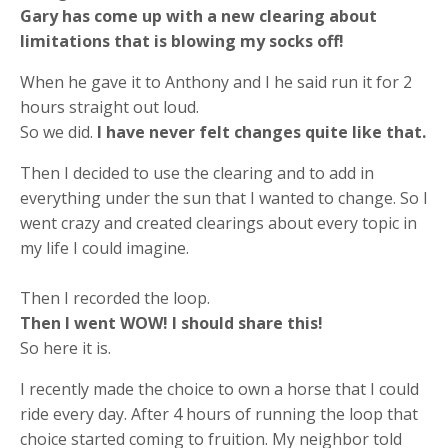
Gary has come up with a new clearing about
limitations that is blowing my socks off!
When he gave it to Anthony and I he said run it for 2
hours straight out loud.
So we did.
I have never felt changes quite like that.
Then I decided to use the clearing and to add in
everything under the sun that I wanted to change. So I
went crazy and created clearings about every topic in
my life I could imagine.
Then I recorded the loop.
Then I went WOW! I should share this!
So here it is.
I recently made the choice to own a horse that I could
ride every day. After 4 hours of running the loop that
choice started coming to fruition. My neighbor told