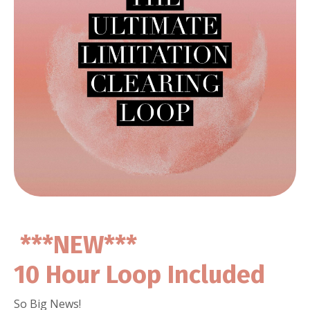
***NEW***
10 Hour Loop Included
So Big News!