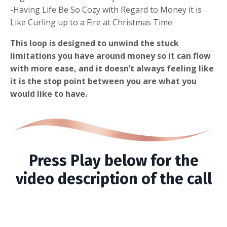
-Having Life Be So Cozy with Regard to Money it is
Like Curling up to a Fire at Christmas Time
This loop is designed to unwind the stuck
limitations you have around money so it can flow
with more ease, and it doesn’t always feeling like
it is the stop point between you are what you
would like to have.
Press Play below for the
video description of the call