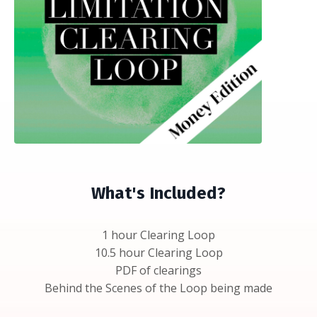
What's Included?
1 hour Clearing Loop
10.5 hour Clearing Loop
PDF of clearings
Behind the Scenes of the Loop being made