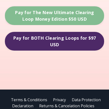
Pay for The New Ultimate Clearing
Loop Money Edition $50 USD
Pay for BOTH Clearing Loops for $97
USD
Terms & Conditions
Privacy
Data Protection
Declaration
Returns & Cancelation Policies