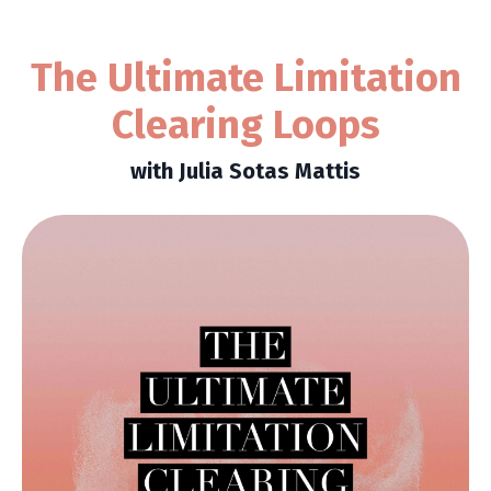
The Ultimate Limitation
Clearing Loops
with Julia Sotas Mattis