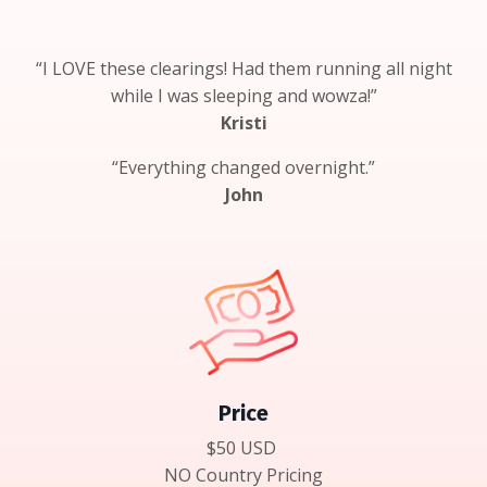
“I LOVE these clearings! Had them running all night
while I was sleeping and wowza!”
Kristi
“Everything changed overnight.”
John
Price
$50 USD
NO Country Pricing