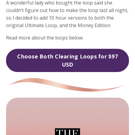
A wonderful lady who bought the loop said she
couldn’t figure out how to make the loop last all night,
so I decided to add 10 hour versions to both the
original Ultimate Loop, and the Money Edition.
Read more about the loops below.
Choose Both Clearing Loops for $97
USD