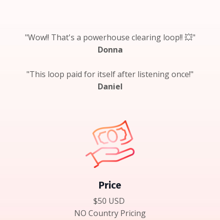
"Wow!! That's a powerhouse clearing loop!! 💥"
Donna
"This loop paid for itself after listening once!"
Daniel
Price
$50 USD
NO Country Pricing