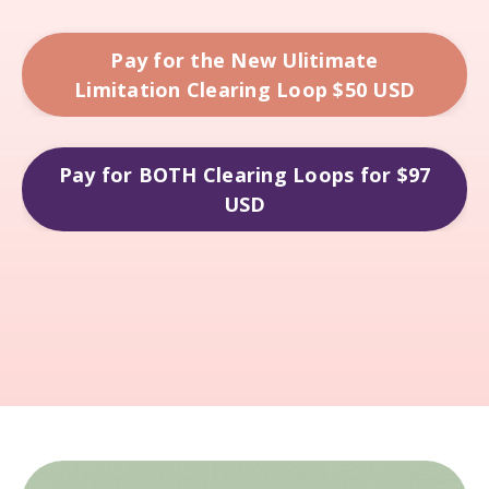
Pay for the New Ulitimate
Limitation Clearing Loop $50 USD
Pay for BOTH Clearing Loops for $97
USD