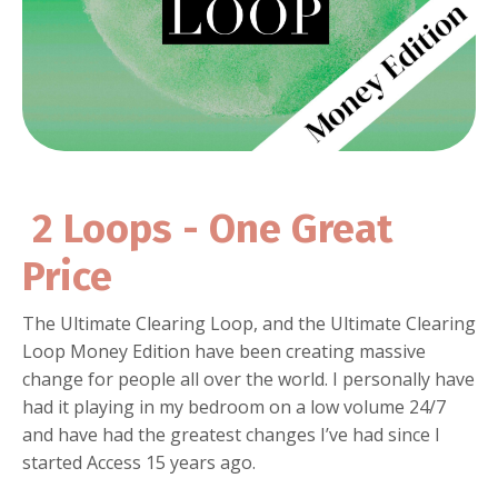
2 Loops - One Great
Price
The Ultimate Clearing Loop, and the Ultimate Clearing
Loop Money Edition have been creating massive
change for people all over the world. I personally have
had it playing in my bedroom on a low volume 24/7
and have had the greatest changes I’ve had since I
started Access 15 years ago.