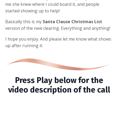
me she knew where I could board it, and people
started showing up to help!
Basically this is my
Santa Clause Christmas List
version of the new clearing. Everything and anything!
I hope you enjoy. And please let me know what shows
up after running it.
Press Play below for the
video description of the call