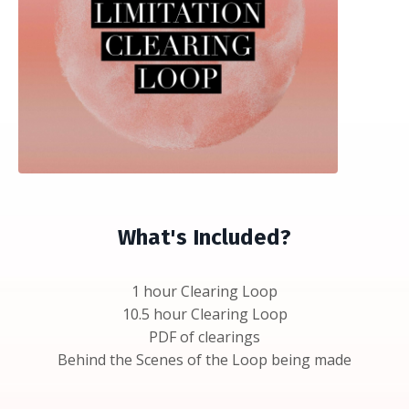
What's Included?
1 hour Clearing Loop
10.5 hour Clearing Loop
PDF of clearings
Behind the Scenes of the Loop being made